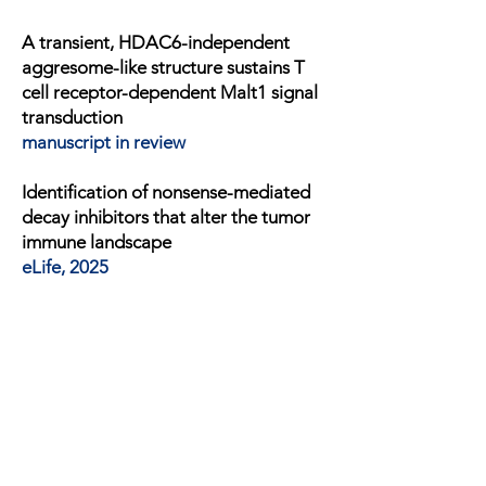
A transient, HDAC6-independent
aggresome-like structure sustains T
cell receptor-dependent Malt1 signal
transduction
manuscript in review
Identification of nonsense-mediated
decay inhibitors that alter the tumor
immune landscape
eLife, 2025
NEDD4L intramolecular Interactions
regulate its auto- and substrate
NaV1.5 ubiquitination
Journal of Biological Chemistry, 2024
CARD19, t
he protein
formerly known
as BinCARD, is a mitochondrial