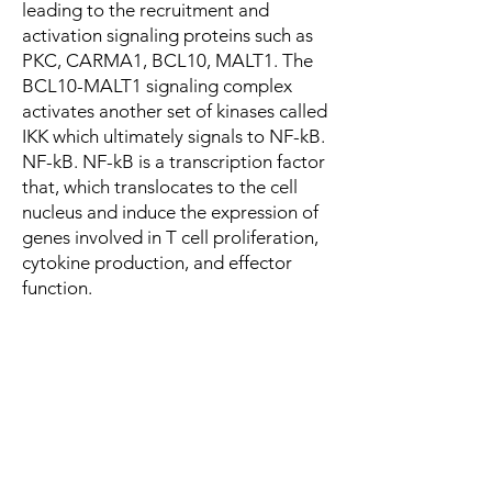
leading to the recruitment and
activation signaling proteins such as
PKC, CARMA1, BCL10, MALT1. The
BCL10-MALT1 signaling complex
activates another set of kinases called
IKK which ultimately signals to NF-kB.
NF-kB. NF-kB is a transcription factor
that, which translocates to the cell
nucleus and induce the expression of
genes involved in T cell proliferation,
cytokine production, and effector
function.