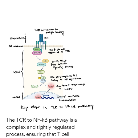
The TCR to NF-kB pathway is a
complex and tightly regulated
process, ensuring that T cell