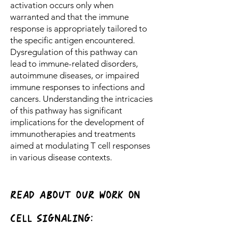
activation occurs only when
warranted and that the immune
response is appropriately tailored to
the specific antigen encountered.
Dysregulation of this pathway can
lead to immune-related disorders,
autoimmune diseases, or impaired
immune responses to infections and
cancers. Understanding the intricacies
of this pathway has significant
implications for the development of
immunotherapies and treatments
aimed at modulating T cell responses
in various disease contexts.
READ ABOUT OUR WORK ON
CELL siGNAliNG: