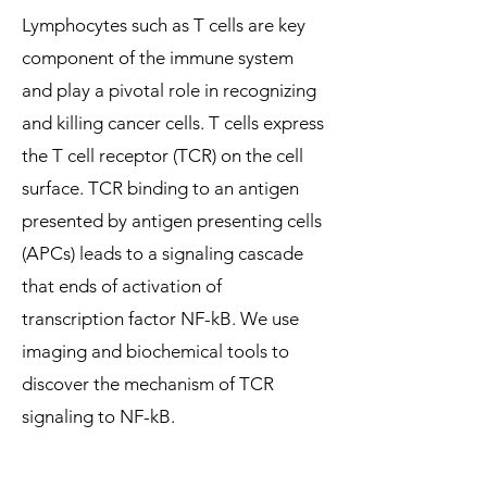
Lymphocytes such as T cells are key
component of the immune system
and play a pivotal role in recognizing
and killing cancer cells. T cells express
the T cell receptor (TCR) on the cell
surface. TCR binding to an antigen
presented by antigen presenting cells
(APCs) leads to a signaling cascade
that ends of activation of
transcription factor NF-kB. We use
imaging and biochemical tools to
discover the mechanism of TCR
signaling to NF-kB.