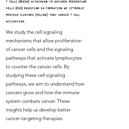
T cElls (GrEEn) attaching tO antiGEn prEsEntinG
cElls (rEd) resultinG in fOrmatiOn of cYTOSOLiC
prOtEin clustErs (YEllOw) that inducE T cEll
activatiOn.
We study the cell signaling
mechanisms that allow proliferation
of cancer cells and the signaling
pathways that activate lymphocytes
to counter the cancer cells. By
studying these cell signaling
pathways, we aim to understand how
cancers grow and how the immune
system combats cancer. These
insights help us develop better
cancer-targeting therapies.