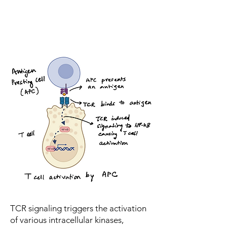
TCR signaling triggers the activation
of various intracellular kinases,