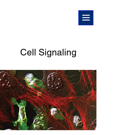
Suman Paul Lab
Cell Signaling